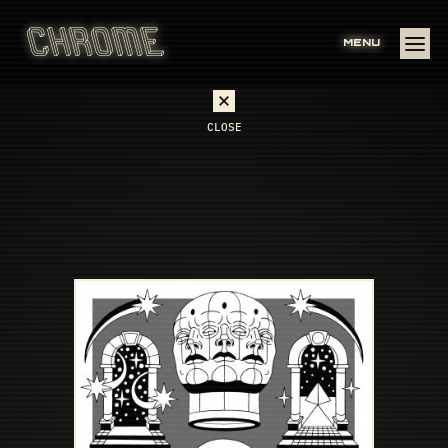
MENU
CLOSE