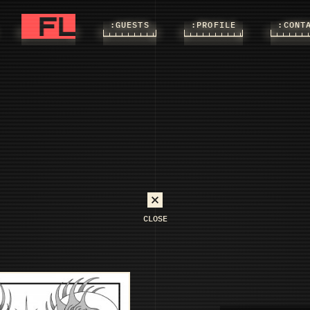
FLASHS
FLASHS
:FLASHS
:GUESTS
:PROFILE
:CONT
CLOSE