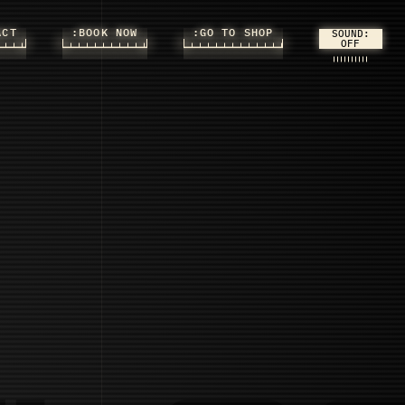
ACT
:BOOK NOW
:GO TO SHOP
SOUND: