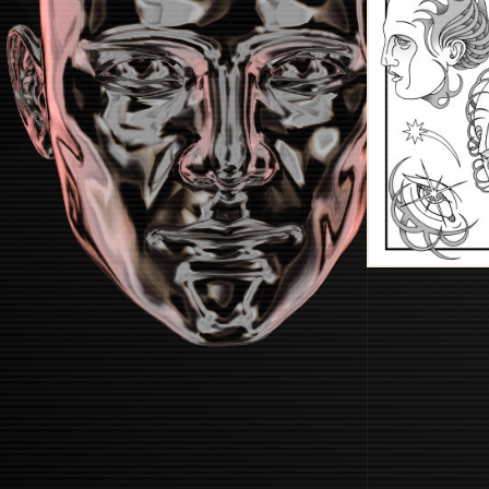
STARTUP
START BOOTING SYSTEM...