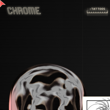
:TATTOOS