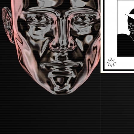
STARTUP
START BOOTING SYSTEM...