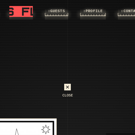
FLASHS
FLASHS
:FLASHS
:GUESTS
:PROFILE
:CONT
CLOSE