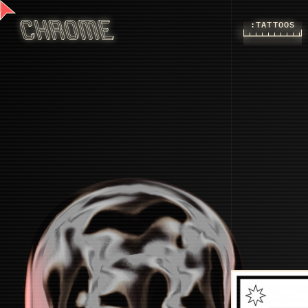
:TATTOOS