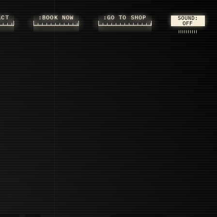
ACT
:BOOK NOW
:GO TO SHOP
SOUND: