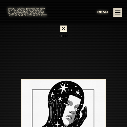
MENU
CLOSE