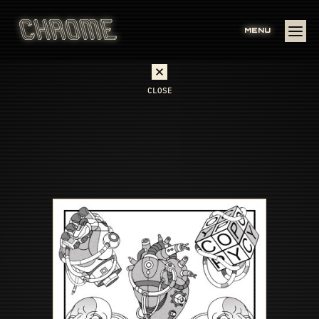
MENU
CLOSE