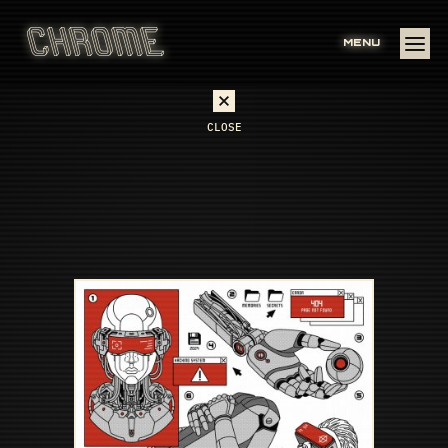
MENU
CLOSE