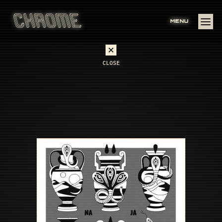
MENU
CLOSE