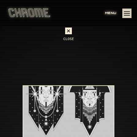
MENU
CLOSE